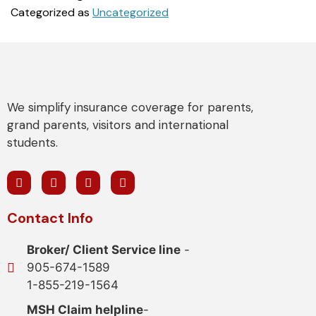
Categorized as
Uncategorized
We simplify insurance coverage for parents,
grand parents, visitors and international
students.
Contact Info
Broker/ Client Service line
-
905-674-1589
1-855-219-1564
MSH Claim helpline
-