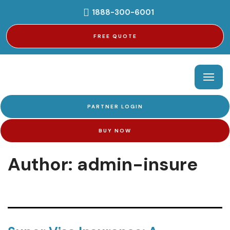
1888-300-6001
FREE QUOTE
PARTNER LOGIN
BUY NOW
Author:
admin-insure