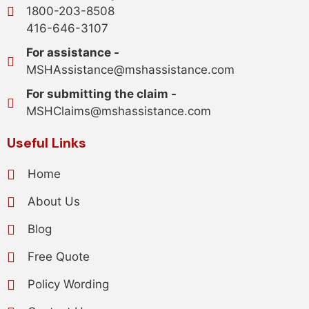
1800-203-8508
416-646-3107
For assistance -
MSHAssistance@mshassistance.com
For submitting the claim -
MSHClaims@mshassistance.com
Useful Links
Home
About Us
Blog
Free Quote
Policy Wording