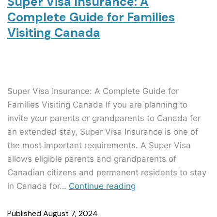
Super Visa Insurance: A
Complete Guide for Families
Visiting Canada
Super Visa Insurance: A Complete Guide for
Families Visiting Canada If you are planning to
invite your parents or grandparents to Canada for
an extended stay, Super Visa Insurance is one of
the most important requirements. A Super Visa
allows eligible parents and grandparents of
Canadian citizens and permanent residents to stay
in Canada for…
Continue reading
Published
August 7, 2024