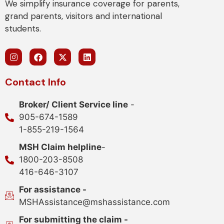
We simplify insurance coverage for parents,
grand parents, visitors and international
students.
Contact Info
Broker/ Client Service line
-
905-674-1589
1-855-219-1564
MSH Claim helpline
-
1800-203-8508
416-646-3107
For assistance -
MSHAssistance@mshassistance.com
For submitting the claim -