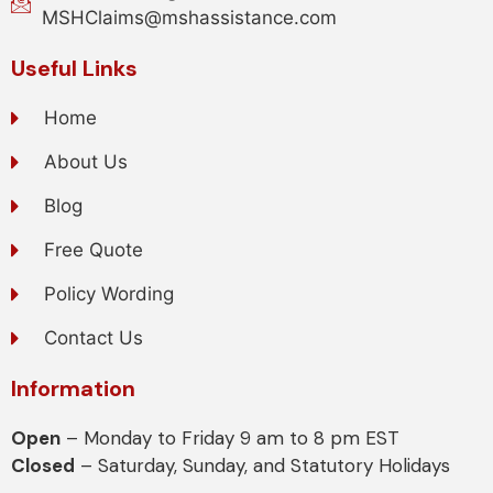
MSHClaims@mshassistance.com
Useful Links
Home
About Us
Blog
Free Quote
Policy Wording
Contact Us
Information
Open
– Monday to Friday 9 am to 8 pm EST
Closed
– Saturday, Sunday, and Statutory Holidays