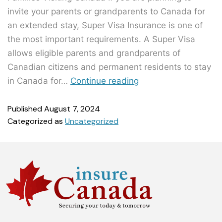
invite your parents or grandparents to Canada for
an extended stay, Super Visa Insurance is one of
the most important requirements. A Super Visa
allows eligible parents and grandparents of
Canadian citizens and permanent residents to stay
in Canada for…
Continue reading
Published
August 7, 2024
Categorized as
Uncategorized