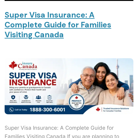
Super Visa Insurance: A
Complete Guide for Families
Visiting Canada
Super Visa Insurance: A Complete Guide for
Families Visiting Canada If you are planning to