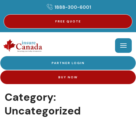
1888-300-6001
FREE QUOTE
PARTNER LOGIN
BUY NOW
Category:
Uncategorized